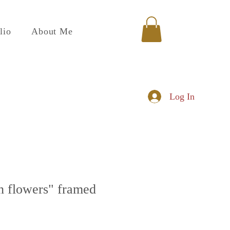
lio
About Me
Log In
th flowers" framed