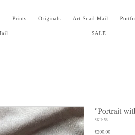
e
Prints
Originals
Art Snail Mail
Portfo
Mail
SALE
"Portrait wi
SKU: 56
Price
€200.00