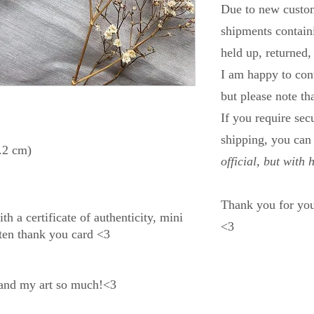
Due to new custom
shipments containi
held up, returned,
I am happy to con
but please note th
If you require se
shipping, you ca
.2 cm)
official, but with 
Thank you for you
h a certificate of authenticity, mini
<3
tten thank you card <3
 and my art so much!<3