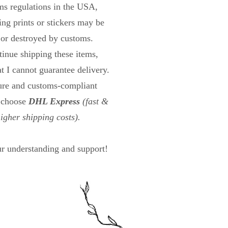
s regulations in the USA,
ng prints or stickers may be
 or destroyed by customs.
tinue shipping these items,
at I cannot guarantee delivery.
cure and customs-compliant
n choose
DHL Express
(fast &
higher shipping costs).
r understanding and support!