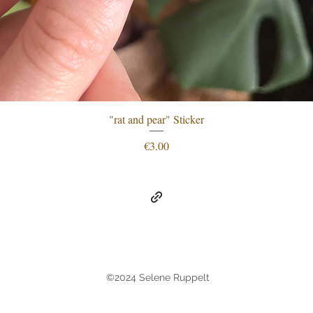
"rat and pear" Sticker
Quick View
Price
€3.00
©2024 Selene Ruppelt