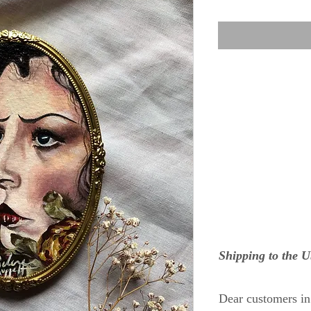
Shipping to the 
Dear customers i