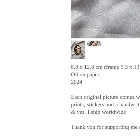
8.8 x 12.8 cm (frame 9.3 x 13
Oil on paper
2024
Each original picture comes wit
prints, stickers and a handwri
& yes, I ship worldwide
Thank you for supporting me