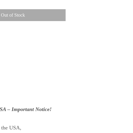
Out of Stock
USA – Important Notice!
n the USA,