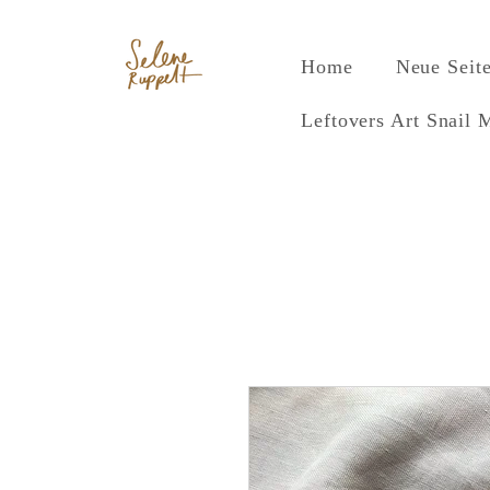
Home
Neue Seit
Leftovers Art Snail 