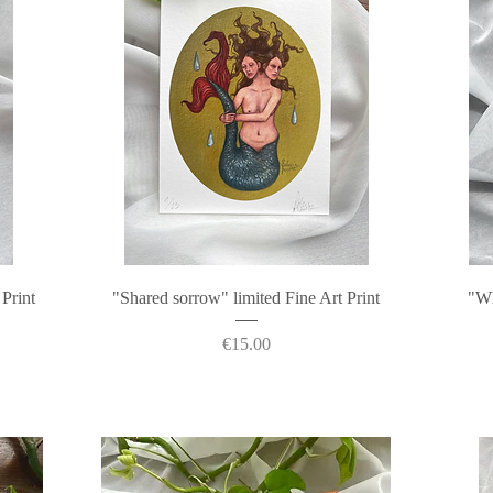
Quick View
 Print
"Shared sorrow" limited Fine Art Print
"Wh
Price
€15.00