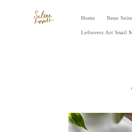
Home
Neue Seit
Leftovers Art Snail 