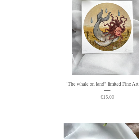
Quick View
"The whale on land" limited Fine Art
Price
€15.00