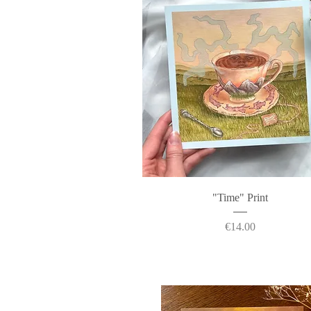
Quick View
"Time" Print
Price
€14.00