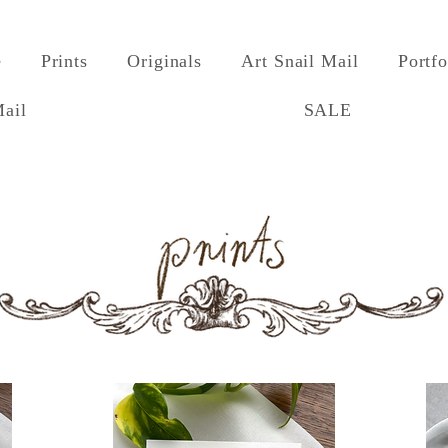
e
Prints
Originals
Art Snail Mail
Portfo
Mail
SALE