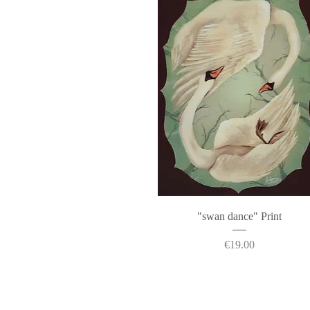
Quick View
"swan dance" Print
Price
€19.00