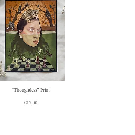
Quick View
"Thoughtless" Print
Price
€15.00