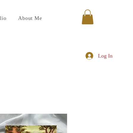
lio
About Me
Log In