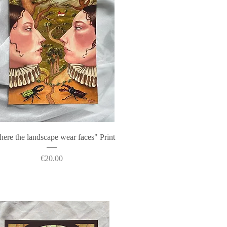
Quick View
ere the landscape wear faces" Print
Price
€20.00