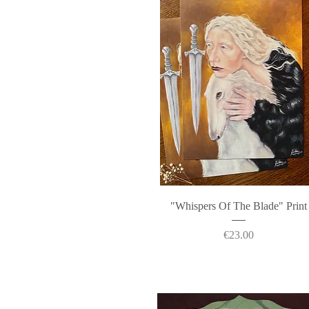
Quick View
"Whispers Of The Blade" Print
Price
€23.00