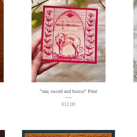
Quick View
"star, sword and borzoi" Print
Price
€12.00