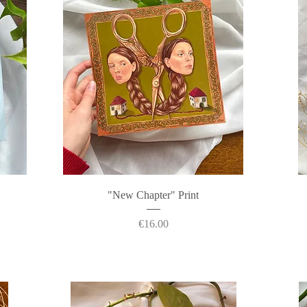
Quick View
"New Chapter" Print
Price
€16.00