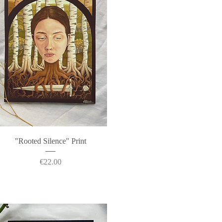
Quick View
"Rooted Silence" Print
Price
€22.00