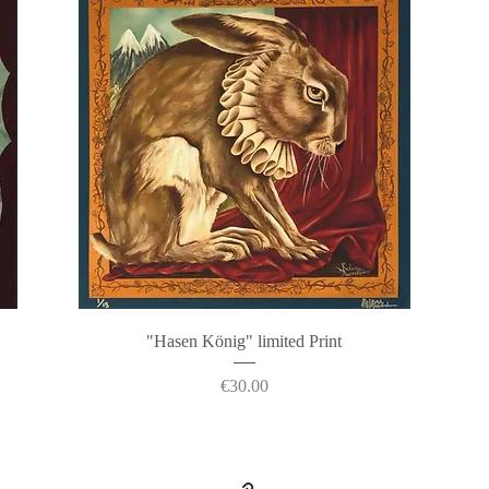
Quick View
"Hasen König" limited Print
Price
€30.00