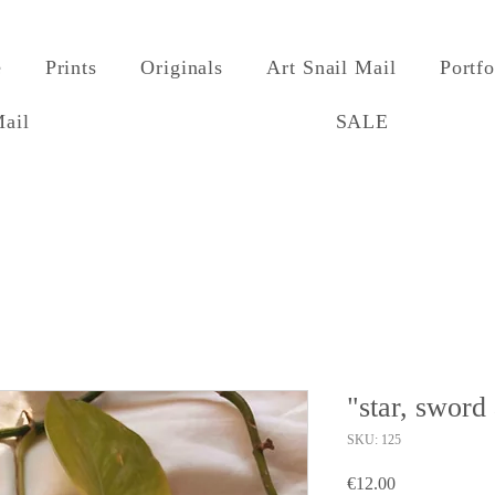
e
Prints
Originals
Art Snail Mail
Portfo
Mail
SALE
"star, sword
SKU: 125
Price
€12.00