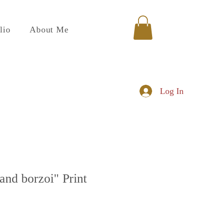
lio
About Me
Log In
 and borzoi" Print