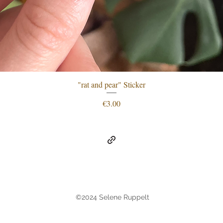
"rat and pear" Sticker
Quick View
Price
€3.00
©2024 Selene Ruppelt