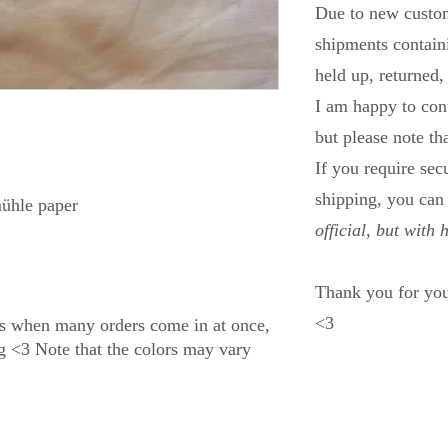
Due to new custom
shipments containi
held up, returned,
I am happy to con
but please note th
If you require se
shipping, you ca
ühle paper
official, but with 
Thank you for you
<3
s when many orders come in at once,
ng <3 Note that the colors may vary