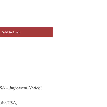
Add to Cart
USA – Important Notice!
n the USA,