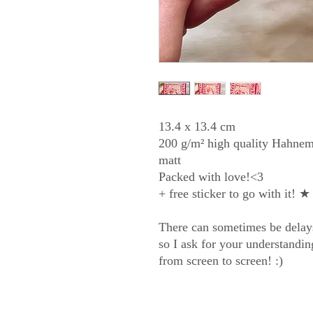
13.4 x 13.4 cm
200 g/m² high quality Hahnem
matt
Packed with love!<3
+ free sticker to go with it! ★
There can sometimes be delay
so I ask for your understandi
from screen to screen! :)