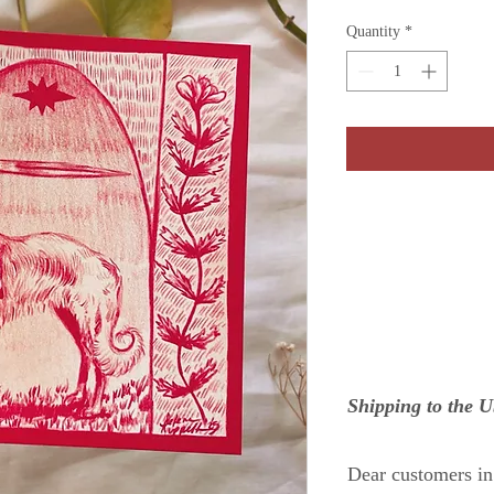
Quantity
*
Shipping to the 
Dear customers i