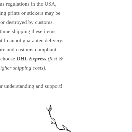
s regulations in the USA,
ng prints or stickers may be
 or destroyed by customs.
tinue shipping these items,
at I cannot guarantee delivery.
cure and customs-compliant
n choose
DHL Express
(fast &
higher shipping costs).
r understanding and support!