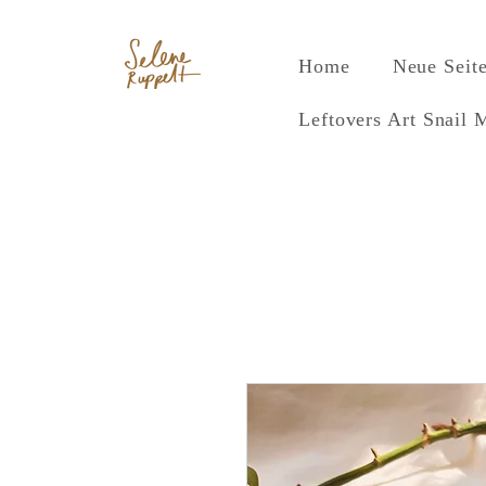
Home
Neue Seit
Leftovers Art Snail 