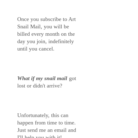
Once you subscribe to Art
Snail Mail, you will be
billed every month on the
day you join, indefinitely
until you cancel.
What if my snail mail
got
lost or didn't arrive?
Unfortunately, this can
happen from time to time.
Just send me an email and
I'll help you with it!