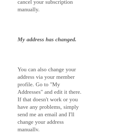
cancel your subscription
manually.
My address has changed.
You can also change your
address via your member
profile. Go to "My
Addresses" and edit it there.
If that doesn't work or you
have any problems, simply
send me an email and I'll
change your address
manually.