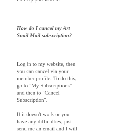
How do I cancel my Art
Snail Mail subscription?
Log in to my website, then
you can cancel via your
member profile. To do this,
go to "My Subscriptions"
and then to "Cancel
Subscription".
If it doesn't work or you
have any difficulties, just
send me an email and I will