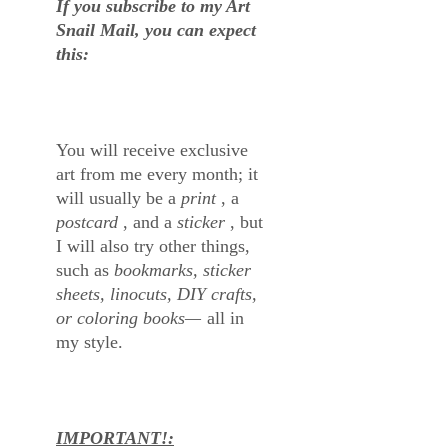
If you subscribe to my Art
Snail Mail, you can expect
this:
You will receive exclusive
art from me every month; it
will usually be a
print
, a
postcard
, and a
sticker
, but
I will also try other things,
such as
bookmarks, sticker
sheets, linocuts, DIY crafts,
or coloring books—
all in
my style.
IMPORTANT!: