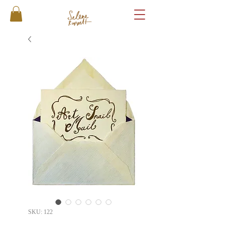
SKU: 122