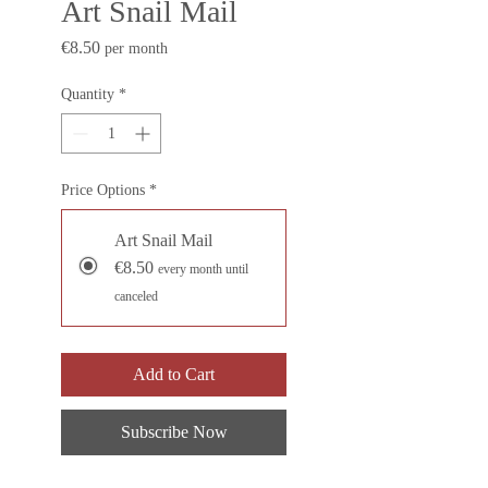
Art Snail Mail
Price
€8.50
per month
Quantity
*
Price Options
*
Art Snail Mail
€8.50
every month until
canceled
Add to Cart
Subscribe Now