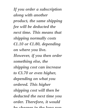
If you order a subscription
along with another
product, the same shipping
fee will be deducted the
next time. This means that
shipping normally costs
€1.10 or €1.80, depending
on where you live.
However, if you then order
something else, the
shipping cost can increase
to €3.70 or even higher,
depending on what you
ordered. This higher
shipping cost will then be
deducted the next time you
order. Therefore, it would
be cheaper in the long run