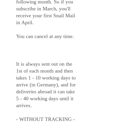
following month. So if you
subscribe in March, you'll
receive your first Snail Mail
in April.
You can cancel at any time.
It is always sent out on the
1st of each month and then
takes 1 - 10 working days to
arrive (in Germany), and for
deliveries abroad it can take
5 - 40 working days until it
arrives.
- WITHOUT TRACKING -