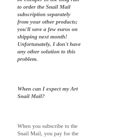
to order the Snail Mail
subscription separately
from your other products;
you'll save a few euros on
shipping next month!
Unfortunately, I don't have
any other solution to this
problem.
When can I expect my Art
Snail Mail?
When you subscribe to the
Snail Mail, you pay for the