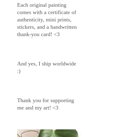
Each original painting
comes with a certificate of
authenticity, mini prints,
stickers, and a handwritten
thank-you card! <3
And yes, I ship worldwide
:)
Thank you for supporting
me and my art! <3