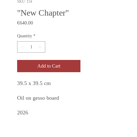
SKU: 154
"New Chapter"
Price
€640.00
Quantity
*
Add to Cart
39.5 x 39.5 cm
Oil on gesso board
2026