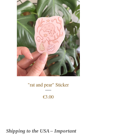
"rat and pear" Sticker
"procrastination is just
Price
€3.00
Shipping to the USA – Important