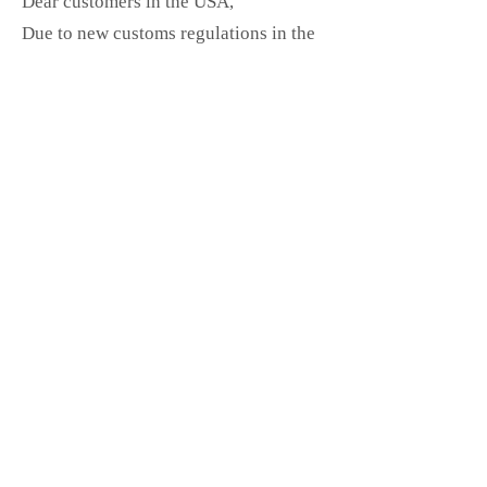
Dear customers in the USA,
Due to new customs regulations in the
USA, shipments containing prints or
stickers may be held up, returned, or
destroyed by customs.
I am happy to continue shipping these
items, but please note that I cannot
guarantee delivery.
If you require secure and customs-
compliant shipping, you can choose
DHL Express
(fast & official, but with
higher shipping costs).
Thank you for your understanding and
support! <3