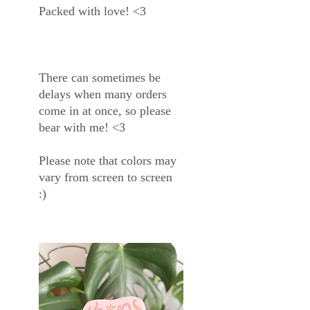
Packed with love! <3
There can sometimes be
delays when many orders
come in at once, so please
bear with me! <3
Please note that colors may
vary from screen to screen
:)