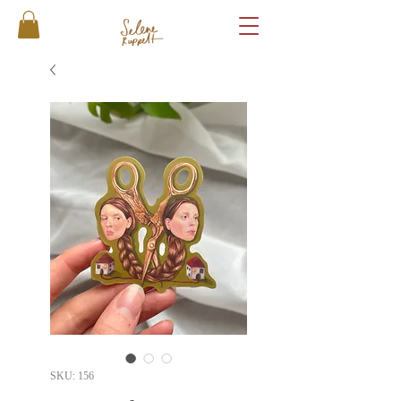
SKU: 156