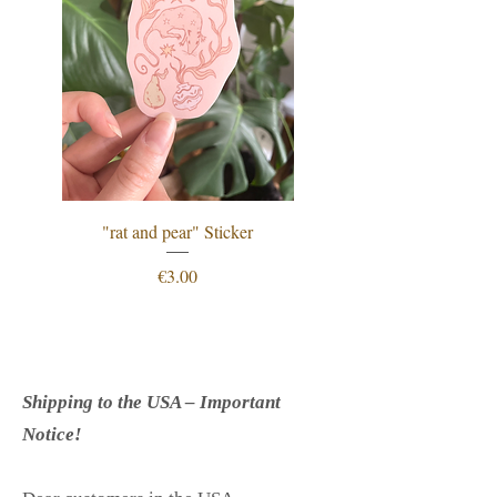
"rat and pear" Sticker
"procrastination is just
Price
€3.00
Shipping to the USA – Important
Notice!