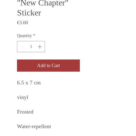
"New Chapter"
Sticker
Price
€3.00
Quantity
*
Add to Cart
6.5 x 7 cm
vinyl
Frosted
Water-repellent