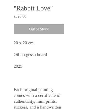
"Rabbit Love"
Price
€320.00
Out of Stock
20 x 20 cm
Oil on gesso board
2025
Each original painting
comes with a certificate of
authenticity, mini prints,
stickers, and a handwritten