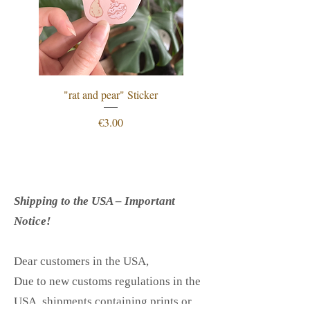
"rat and pear" Sticker
"procrastination is just
Price
€3.00
Shipping to the USA – Important
Notice!
Dear customers in the USA,
Due to new customs regulations in the
USA, shipments containing prints or