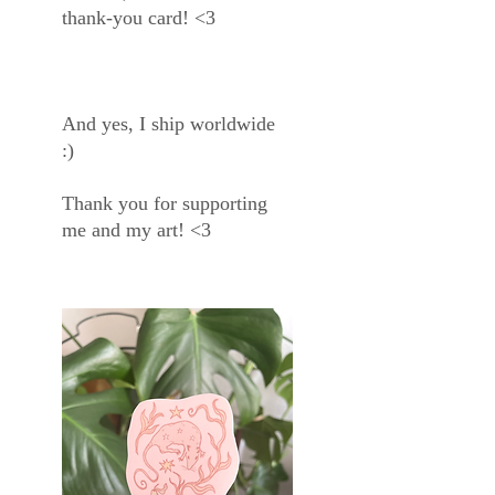
thank-you card! <3
And yes, I ship worldwide
:)
Thank you for supporting
me and my art! <3