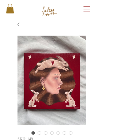
SKU: 149