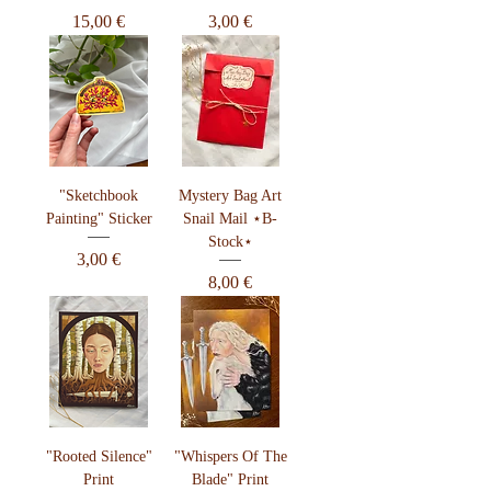
Preis
Preis
15,00 €
3,00 €
"Sketchbook
Mystery Bag Art
Painting" Sticker
Snail Mail ⋆B-
Stock⋆
Preis
3,00 €
Preis
8,00 €
"Rooted Silence"
"Whispers Of The
Print
Blade" Print