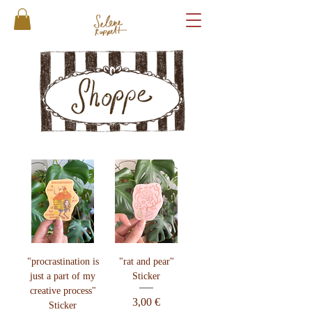
"procrastination is
"rat and pear"
just a part of my
Sticker
creative process"
Preis
3,00 €
Sticker