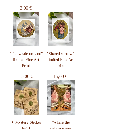
Preis
3,00 €
"The whale on land"
"Shared sorrow"
limited Fine Art
limited Fine Art
Print
Print
Preis
Preis
15,00 €
15,00 €
✦ Mystery Sticker
"Where the
Bag ✦
landscape wear